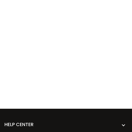
HELP CENTER