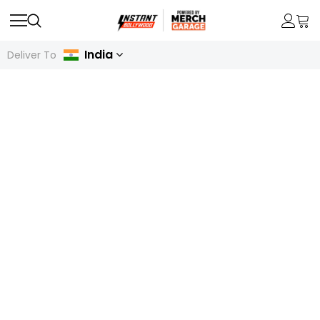
India
Deliver To