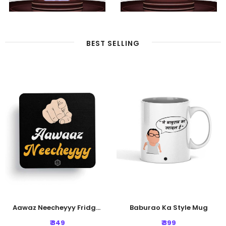
BEST SELLING
Aawaz Neecheyyy Fridge Magnet
Baburao Ka Style Mug
₹ 349
₹ 399