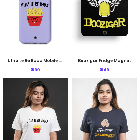
Utha Le Re Baba Mobile Cover
Boozigar Fridge Magnet
₹ 399
₹ 349