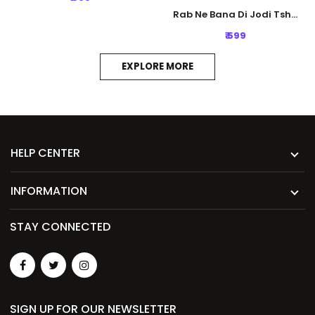
Rab Ne Bana Di Jodi Tshirt - White
₹ 599
EXPLORE MORE
HELP CENTER
INFORMATION
STAY CONNECTED
SIGN UP FOR OUR NEWSLETTER