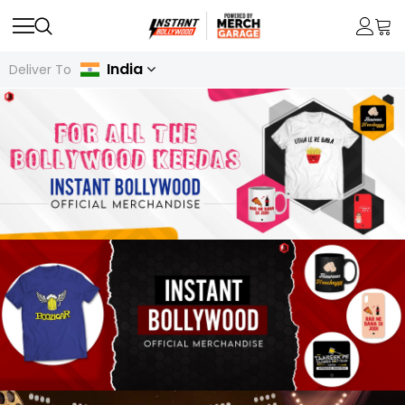
India
Deliver To