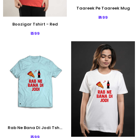
Taareek Pe Taareek Mug
₹ 499
Boozigar Tshirt - Red
₹ 599
Rab Ne Bana Di Jodi Tshirt - Light Blue
₹ 599