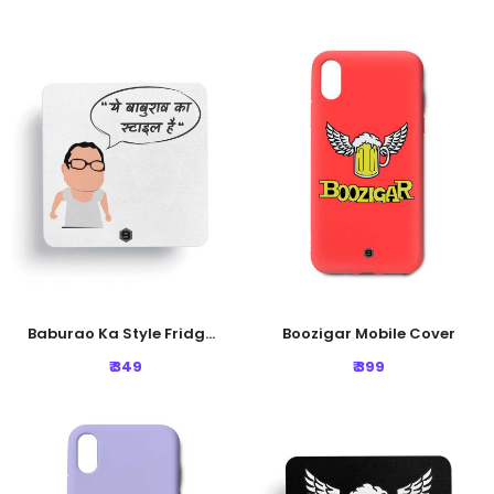
Baburao Ka Style Fridge Magnet
Boozigar Mobile Cover
₹ 349
₹ 399