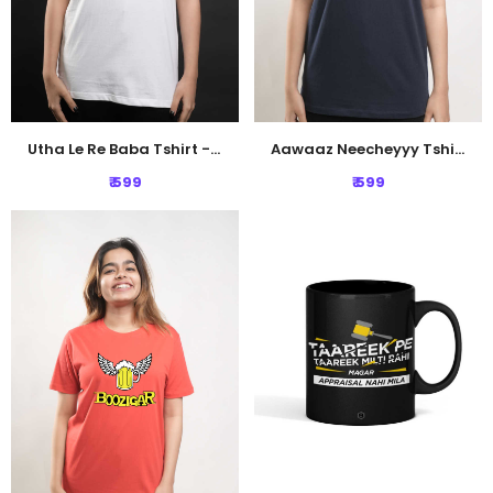
Utha Le Re Baba Tshirt - White
Aawaaz Neecheyyy Tshirt - Navy Blue
₹ 599
₹ 599